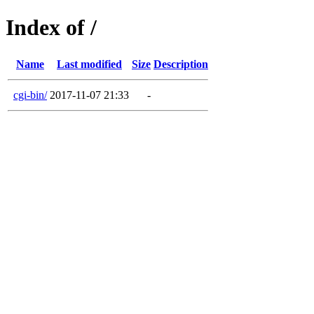
Index of /
Name
Last modified
Size
Description
cgi-bin/
2017-11-07 21:33
-